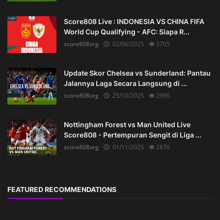
Score808 Live : INDONESIA VS CHINA FIFA
World Cup Qualifying - AFC: Siapa R...
score808org
02/06/2025
3705
Update Skor Chelsea vs Sunderland: Pantau
Jalannya Laga Secara Langsung di ...
score808org
25/10/2025
2996
Nottingham Forest vs Man United Live
Score808 - Pertempuran Sengit di Liga ...
score808org
01/11/2025
2870
FEATURED RECOMMENDATIONS