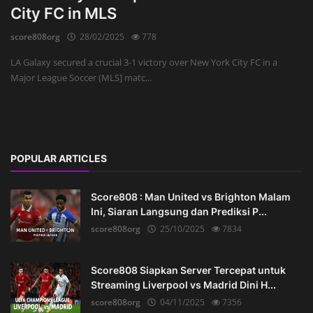
City FC in MLS
score808org
28/02/2025
778
LA Galaxy secured a crucial 3-1 victory over New York City FC in a
Major League Soccer (MLS] matc...
POPULAR ARTICLES
Score808 : Man United vs Brighton Malam
Ini, Siaran Langsung dan Prediksi P...
score808org
25/10/2025
7834
Score808 Siapkan Server Tercepat untuk
Streaming Liverpool vs Madrid Dini H...
score808org
04/11/2025
7356