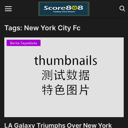
Tags: New York City Fc
Home
Berita Sepakbola
LA Galaxy Triumphs Over New York